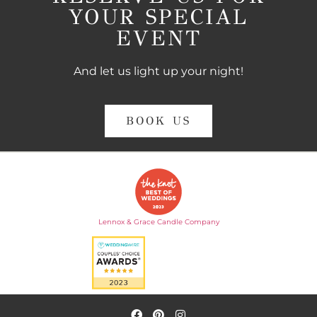
YOUR SPECIAL
EVENT
And let us light up your night!
BOOK US
Lennox & Grace Candle Company