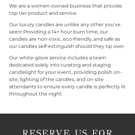
We are a women-owned business that provide
top tier product and service.
Our luxury candles are unlike any other you’ve
seen! Providing a 14+ hour burn time, our
candles are non-toxic, eco-friendly, and safe as
our candles self-extinguish should they tip over.
Our white-glove service includes a team
dedicated solely into curating and staging
candlelight for your event, providing polish on-
site, lighting of the candles, and on-site
attendants to ensure every candle is perfectly lit
throughout the night.
RESERVE US FOR