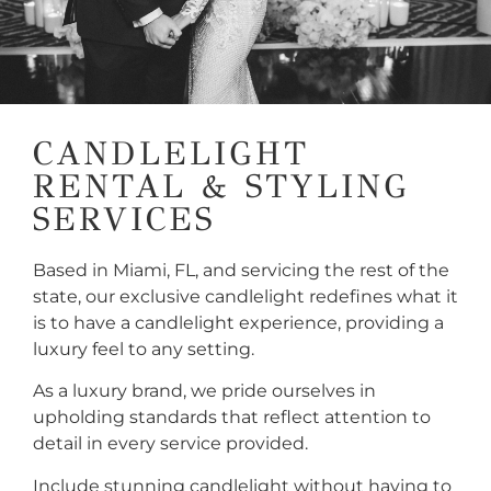
CANDLELIGHT
RENTAL & STYLING
SERVICES
Based in Miami, FL, and servicing the rest of the
state, our exclusive candlelight redefines what it
is to have a candlelight experience, providing a
luxury feel to any setting.
As a luxury brand, we pride ourselves in
upholding standards that reflect attention to
detail in every service provided.
Include stunning candlelight without having to