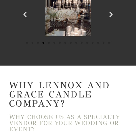
WHY LENNOX AND
GRACE CANDLE
COMPANY?
WHY CHOOSE US AS A SPECIALTY
VENDOR FOR YOUR WEDDING OR
EVENT?