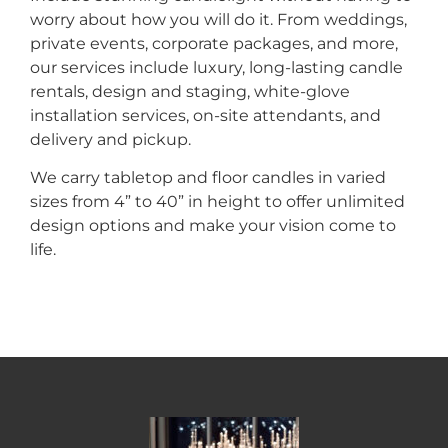
worry about how you will do it. From weddings,
private events, corporate packages, and more,
our services include luxury, long-lasting candle
rentals, design and staging, white-glove
installation services, on-site attendants, and
delivery and pickup.
We carry tabletop and floor candles in varied
sizes from 4” to 40” in height to offer unlimited
design options and make your vision come to
life.